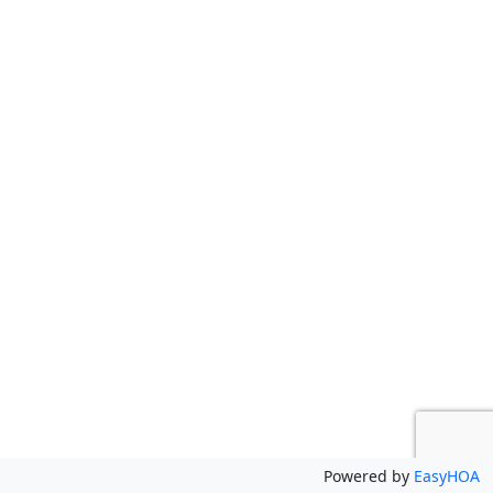
Powered by
EasyHOA