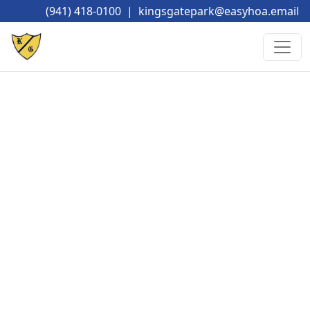
(941) 418-0100
|
kingsgatepark@easyhoa.email