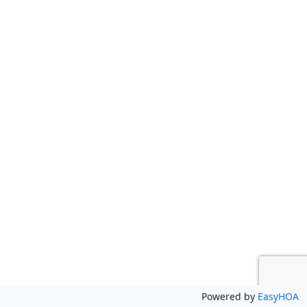
Powered by
EasyHOA