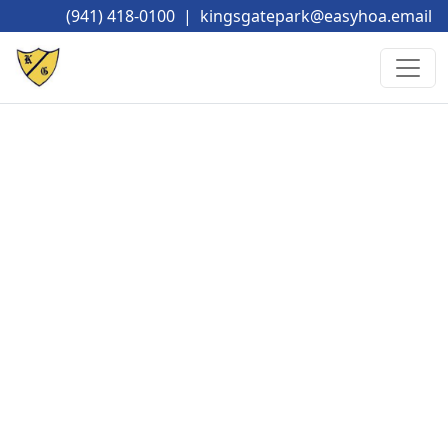
(941) 418-0100
|
kingsgatepark@easyhoa.email