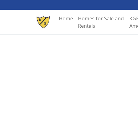
Home
Homes for Sale and
KGP
Rentals
Ame