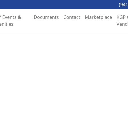
(941
 Events &
Documents
Contact
Marketplace
KGP 
nities
Vend