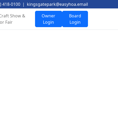
) 418-0100
|
kingsgatepark@easyhoa.email
Craft Show &
Owner
Board
or Fair
Login
Login