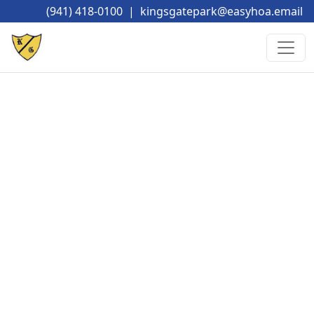
(941) 418-0100
|
kingsgatepark@easyhoa.email