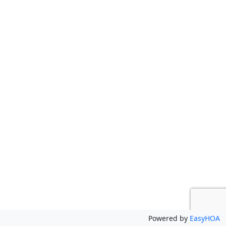
Powered by
EasyHOA